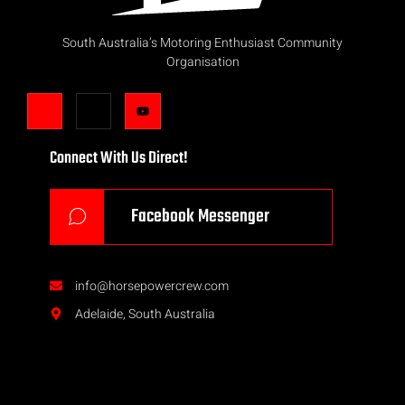
South Australia’s Motoring Enthusiast Community
Organisation
Connect With Us Direct!
Facebook Messenger
info@horsepowercrew.com
Adelaide, South Australia