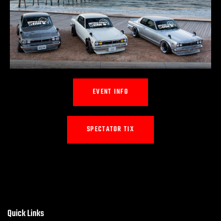
EVENT INFO
SPECTATOR TIX
Quick Links