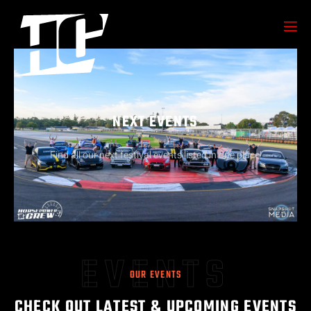
NEXT EVENTS
Find all our next festival events listed in one place!
EVENTS
OUR EVENTS
CHECK OUT LATEST & UPCOMING EVENTS