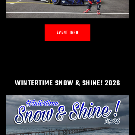
EVENT INFO
WINTERTIME SNOW & SHINE! 2026