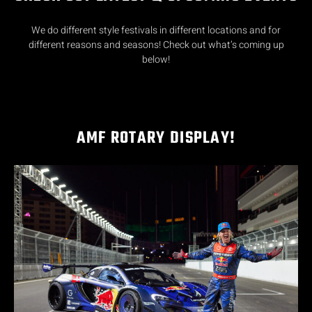
We do different style festivals in different locations and for
different reasons and seasons! Check out what’s coming up
below!
AMF ROTARY DISPLAY!