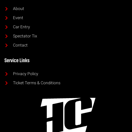
About
Event
Car Entry
Spectator Tix
Contact
Service Links
Privacy Policy
Ticket Terms & Conditions