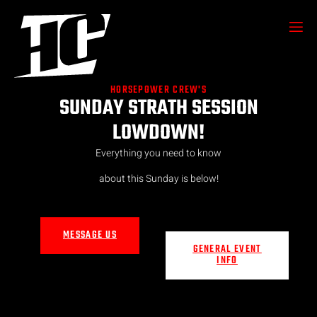
HORSEPOWER CREW'S
SUNDAY STRATH SESSION
LOWDOWN!
Everything you need to know
about this Sunday is below!
MESSAGE US
GENERAL EVENT
INFO