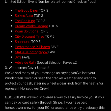
Limited Edition Event Number plate trophies! Check em’ out!
The Boob Diner
TOP 3
Spikes Auto
TOP 3
The Pad King
TOP 3
Dream Works Garage
TOP 5
Koan Solutions
TOP 5
City Discount Tyres
TOP 5
Shannons
TOP 5
Performance P-Platers
FAVE
MADAS Photography
FAVE
JK’s
FAVE
Adelaide Rally
Special Selection Faves x2
3. Windscreen Cover Update!
We’ve had many of you message us saying you’ve lost your
Windscreen Cover, or seen the cracker weather and want to
protect your dash, steering wheel & gearknob from the heat &/or
represent Horsepower Crew!
GOOD NEWS!
We’ve discovered a way to easily Invoice you & you
can pay by card safely through Stripe, if you have paid
horsepower crew for your EOI or acceptance entry previously this