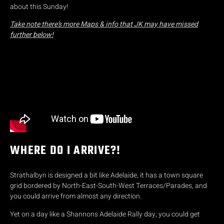
about this Sunday!
Take note there’s more Maps & info that JK may have missed
further below!
WHERE DO I ARRIVE?!
Strathalbyn is designed a bit like Adelaide, it has a town square
grid bordered by North-East-South-West Terraces/Parades, and
you could arrive from almost any direction.
Yet on a day like a Shannons Adelaide Rally day, you could get