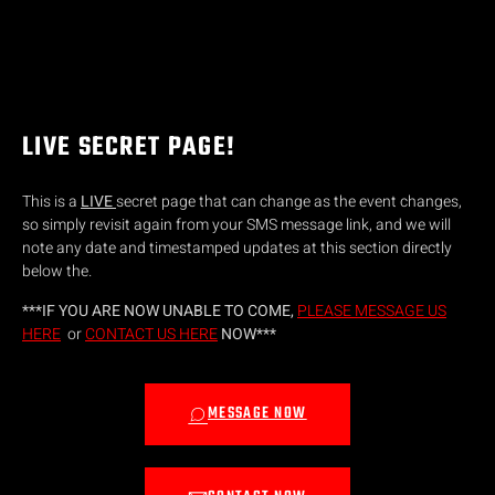
LIVE SECRET PAGE!
This is a
LIVE
secret page that can change as the event changes,
so simply revisit again from your SMS message link, and we will
note any date and timestamped updates at this section directly
below the.
***IF YOU ARE NOW UNABLE TO COME,
PLEASE MESSAGE US
HERE
or
CONTACT US HERE
NOW***
MESSAGE NOW