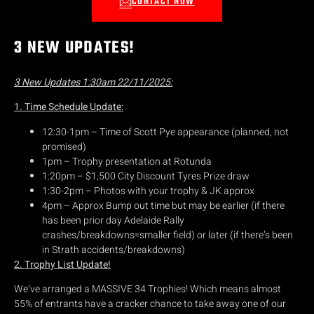
CONTACT NOW
3 NEW UPDATES!
3 New Updates 1:30am 22/11/2025:
1. Time Schedule Update:
12:30-1pm – Time of Scott Pye appearance (planned, not
promised)
1pm – Trophy presentation at Rotunda
1:20pm – $1,500 City Discount Tyres Prize draw
1:30-2pm – Photos with your trophy & JK approx
4pm – Approx Bump out time but may be earlier (if there
has been prior day Adelaide Rally
crashes/breakdowns=smaller field) or later (if there’s been
in Strath accidents/breakdowns)
2. Trophy List Update!
We’ve arranged a MASSIVE 34 Trophies! Which means almost
55% of entrants have a cracker chance to take away one of our