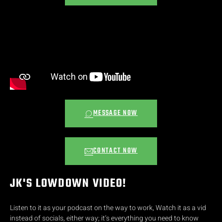
MESSAGE NOW
CONTACT NOW
JK'S LOWDOWN VIDEO!
Listen to it as your podcast on the way to work, Watch it as a vid
instead of socials, either way; it’s everything you need to know