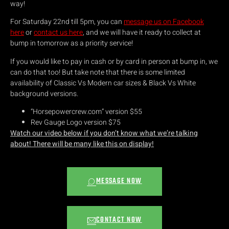
way!
For Saturday 22nd till 5pm, you can
message us on Facebook
here
or
contact us here
, and we will have it ready to collect at
bump in tomorrow as a priority service!
If you would like to pay in cash or by card in person at bump in, we
can do that too! But take note that there is some limited
availability of Classic Vs Modern car sizes & Black Vs White
background versions.
“Horsepowercrew.com” version $55
Rev Gauge Logo version $75
Watch our video below if you don’t know what we’re talking
about! There will be many like this on display!
MESSAGE NOW
CONTACT NOW