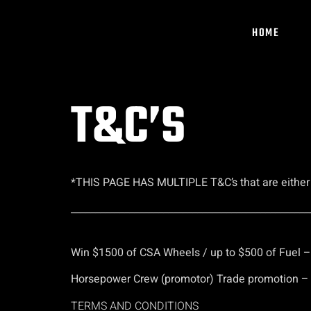
HOME
T&C’S
*THIS PAGE HAS MULTIPLE T&C’s that are either ex
_________________________________________________
Win $1500 of CSA Wheels / up to $500 of Fuel 
Horsepower Crew (promotor) Trade promotion – S
TERMS AND CONDITIONS