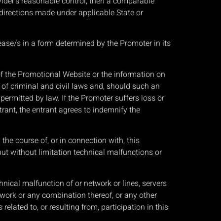
vider’s reasonable control, then a comparable
n directions made under applicable State or
lease/s in a form determined by the Promoter in its
of the Promotional Website or the information on
 of criminal and civil laws and, should such an
permitted by law. If the Promoter suffers loss or
trant, the entrant agrees to indemnify the
he course of, or in connection with, this
ut without limitation technical malfunctions or
ical malfunction of or network or lines, servers
twork or any combination thereof, or any other
elated to, or resulting from, participation in this