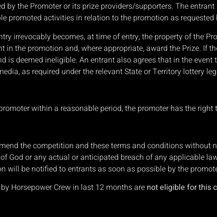
 by the Promoter or its prize providers/supporters. The entrant 
nable promoted activities in relation to the promotion as requeste
ntry irrevocably becomes, at time of entry, the property of the P
nt in the promotion and, where appropriate, award the Prize. If t
d is deemed ineligible. An entrant also agrees that in the event t
dia, as required under the relevant State or Territory lottery leg
e promoter within a reasonable period, the promoter has the right 
amend the competition and these terms and conditions without not
ct of God or any actual or anticipated breach of any applicable la
n will be notified to entrants as soon as possible by the promote
d by Horsepower Crew in last 12 months are
not eligible for this 