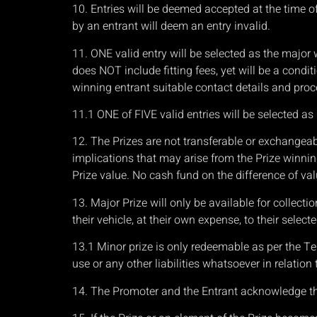
10. Entries will be deemed accepted at the time of
by an entrant will deem an entry invalid.
11. ONE valid entry will be selected as the major
does NOT include fitting fees, yet will be a condi
winning entrant suitable contact details and proce
11.1 ONE of FIVE valid entries will be selected 
12. The Prizes are not transferable or exchangeab
implications that may arise from the Prize winnin
Prize value. No cash fund on the difference of val
13. Major Prize will only be available for collecti
their vehicle, at their own expense, to their selec
13.1 Minor prize is only redeemable as per the Ter
use or any other liabilities whatsoever in relation
14. The Promoter and the Entrant acknowledge that