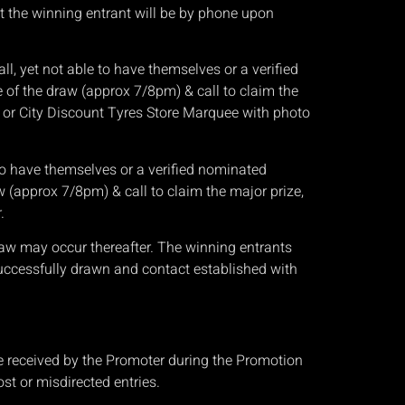
ct the winning entrant will be by phone upon
l, yet not able to have themselves or a verified
 of the draw (approx 7/8pm) & call to claim the
, or City Discount Tyres Store Marquee with photo
e to have themselves or a verified nominated
 (approx 7/8pm) & call to claim the major prize,
.
raw may occur thereafter. The winning entrants
uccessfully drawn and contact established with
 be received by the Promoter during the Promotion
ost or misdirected entries.