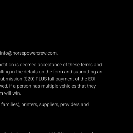
, info@horsepowercrew.com.
mpetition is deemed acceptance of these terms and
ling in the details on the form and submitting an
I submission ($20) PLUS full payment of the EOI
owed, if a person has multiple vehicles that they
m will win.
amilies), printers, suppliers, providers and