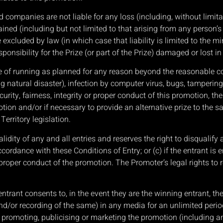
companies are not liable for any loss (including, without limitat
ained (including but not limited to that arising from any person’s
be excluded by law (in which case that liability is limited to th
nsibility for the Prize (or part of the Prize) damaged or lost in tr
le of running as planned for any reason beyond the reasonable c
g natural disaster), infection by computer virus, bugs, tampering,
rity, fairness, integrity or proper conduct of this promotion, the 
ion and/or if necessary to provide an alternative prize to the sa
erritory legislation.
alidity of any and all entries and reserves the right to disqualify 
ccordance with these Conditions of Entry; or (c) if the entrant i
 proper conduct of the promotion. The Promoter’s legal rights 
entrant consents to, in the event they are the winning entrant, th
d/or recording of the same) in any media for an unlimited period 
 promoting, publicising or marketing the promotion (including 