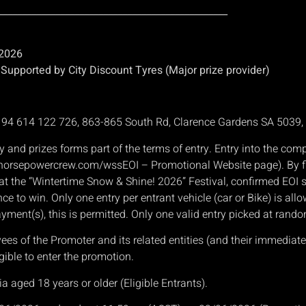
________________________________________________
 2026
upported by City Discount Tyres (Major prize provider)
N 94 614 122 726, 863-865 South Rd, Clarence Gardens SA 5039
y and prizes forms part of the terms of entry. Entry into the co
 ( horsepowercrew.com/wssEOI – Promotional Website page). By fil
le at the “Wintertime Snow & Shine! 2026” Festival, confirmed EO
nce to win. Only one entry per entrant vehicle (car or Bike) is all
ayment(s), this is permitted. Only one valid entry picked at rando
 of the Promoter and its related entities (and their immediate f
gible to enter the promotion.
ia aged 18 years or older (Eligible Entrants).