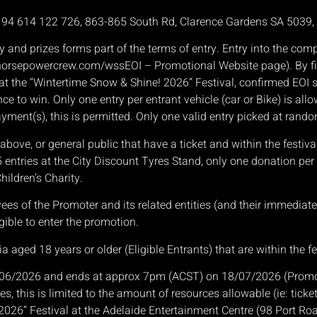
N 94 614 122 726, 863-865 South Rd, Clarence Gardens SA 5039
y and prizes forms part of the terms of entry. Entry into the co
( horsepowercrew.com/wssEOI – Promotional Website page). By fil
le at the “Wintertime Snow & Shine! 2026” Festival, confirmed EO
nce to win. Only one entry per entrant vehicle (car or Bike) is all
ayment(s), this is permitted. Only one valid entry picked at rand
ove, or general public that have a ticket and within the festiva
 5 entries at the City Discount Tyres Stand, only one donation per
hildren’s Charity.
 of the Promoter and its related entities (and their immediate f
gible to enter the promotion.
a aged 18 years or older (Eligible Entrants) that are within the fe
06/2026 and ends at approx 7pm (ACST) on 18/07/2026 (Promotio
s, this is limited to the amount of resources allowable (ie: ticke
 2026” Festival at the Adelaide Entertainment Centre (98 Port