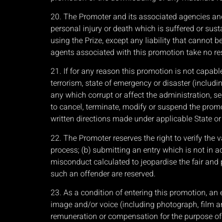
20. The Promoter and its associated agencies and 
personal injury or death which is suffered or sust
using the Prize, except any liability that cannot 
agents associated with this promotion take no respo
21. If for any reason this promotion is not capab
terrorism, state of emergency or disaster (includin
any which corrupt or affect the administration, secu
to cancel, terminate, modify or suspend the promot
written directions made under applicable State or T
22. The Promoter reserves the right to verify the v
process; (b) submitting an entry which is not in a
misconduct calculated to jeopardise the fair and
such an offender are reserved.
23. As a condition of entering this promotion, an 
image and/or voice (including photograph, film an
remuneration or compensation for the purpose of