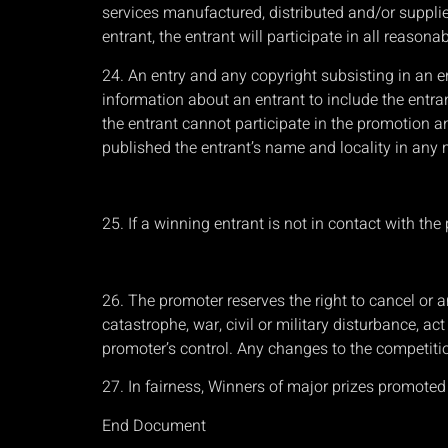
services manufactured, distributed and/or supplied
entrant, the entrant will participate in all reaso
24. An entry and any copyright subsisting in an e
information about an entrant to include the entra
the entrant cannot participate in the promotion an
published the entrant’s name and locality in any me
25. If a winning entrant is not in contact with th
26. The promoter reserves the right to cancel or 
catastrophe, war, civil or military disturbance, a
promoter’s control. Any changes to the competitio
27. In fairness, Winners of major prizes promote
End Document