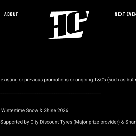
ABOUT
NEXT EVE
isting or previous promotions or ongoing T&C’s (such as but no
________________________________________________
– Wintertime Snow & Shine 2026
upported by City Discount Tyres (Major prize provider) & Shan