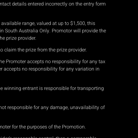
tact details entered incorrectly on the entry form
available range, valued at up to $1,500, this
 in South Australia Only
. Promotor will provide the
he prize provider.
o claim the prize from the prize provider.
he Promoter accepts no responsibility for any tax
accepts no responsibility for any variation in
he winning entrant is responsible for transporting
 not responsible for any damage, unavailability of
moter for the purposes of the Promotion.