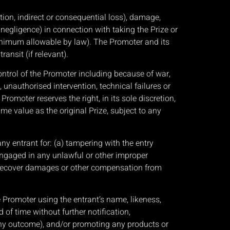
ion, indirect or consequential loss), damage,
 negligence) in connection with taking the Prize or
e minimum allowable by law). The Promoter and its
ansit (if relevant).
ontrol of the Promoter including because of war,
 unauthorised intervention, technical failures or
Promoter reserves the right, in its sole discretion,
me value as the original Prize, subject to any
any entrant for: (a) tampering with the entry
s engaged in any unlawful or other improper
to recover damages or other compensation from
e Promoter using the entrant’s name, likeness,
of time without further notification,
any outcome), and/or promoting any products or