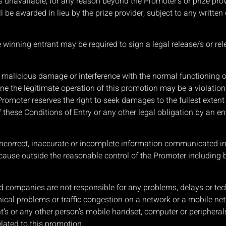
es unavailable, for any reason beyond the Promoter’s or prize pro
ll be awarded in lieu by the prize provider, subject to any writte
the winning entrant may be required to sign a legal release/s or re
e malicious damage or interference with the normal functioning 
e the legitimate operation of this promotion may be a violation
omoter reserves the right to seek damages to the fullest extent 
these Conditions of Entry or any other legal obligation by an en
incorrect, inaccurate or incomplete information communicated in t
cause outside the reasonable control of the Promoter including b
 companies are not responsible for any problems, delays or techn
ical problems or traffic congestion on a network or a mobile ne
’s or any other person’s mobile handset, computer or peripherals r
lated to this promotion.