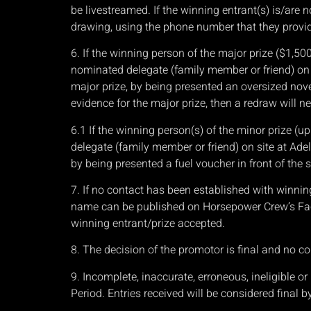
be livestreamed. If the winning entrant(s) is/are 
drawing, using the phone number that they provide
6. If the winning person of the major prize ($1,50
nominated delegate (family member or friend) on 
major prize, by being presented an oversized nove
evidence for the major prize, then a redraw will ne
6.1 If the winning person(s) of the minor prize (u
delegate (family member or friend) on site at Ade
by being presented a fuel voucher in front of the 
7. If no contact has been established with winnin
name can be published on Horsepower Crew’s Face
winning entrant/prize accepted.
8. The decision of the promotor is final and no co
9. Incomplete, inaccurate, erroneous, ineligible 
Period. Entries received will be considered final b