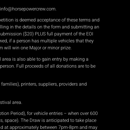
, info@horsepowercrew.com.
mpetition is deemed acceptance of these terms and
ling in the details on the form and submitting an
I submission ($20) PLUS full payment of the EOI
owed, if a person has multiple vehicles that they
om will win one Major or minor prize.
l area is also able to gain entry by making a
 person. Full proceeds of all donations are to be
amilies), printers, suppliers, providers and
stival area.
n Period), for vehicle entries – when over 600
ts, space). The Draw is anticipated to take place
 Road at approximately between 7pm-8pm and may