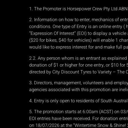
1. The Promoter is Horsepower Crew Pty Ltd AB
2. Information on how to enter, mechanics of entr
conditions. One type of Entry is an online entry 
“Expression Of Interest” (EOI) to display a vehic
($20 for bikes, $40 for vehicles) will enable 1 cha
would like to express interest for and make full p
2.2. Any person whom is an entrant as explained ab
donation of $1 or higher for one entry, or $10 for
directed by City Discount Tyres to Variety – The C
3. Directors, management, volunteers and employees
agencies associated with this promotion are ineli
4. Entry is only open to residents of South Australi
5. The promotion starts at 6:00am (ACST) on 03/
EOI entries have been received. For donation entrie
on 18/07/2026 at the “Wintertime Snow & Shine!