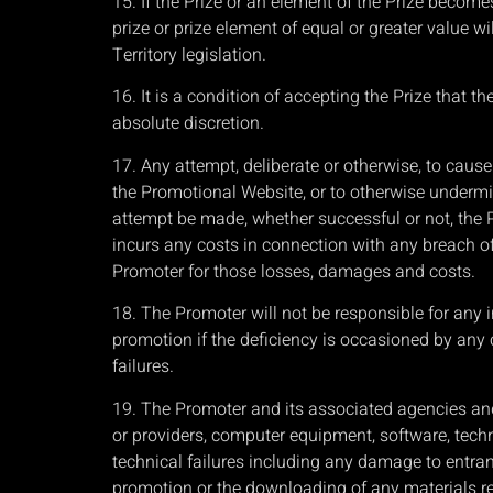
15. If the Prize or an element of the Prize becom
prize or prize element of equal or greater value wi
Territory legislation.
16. It is a condition of accepting the Prize that 
absolute discretion.
17. Any attempt, deliberate or otherwise, to caus
the Promotional Website, or to otherwise undermin
attempt be made, whether successful or not, the Pr
incurs any costs in connection with any breach of 
Promoter for those losses, damages and costs.
18. The Promoter will not be responsible for any 
promotion if the deficiency is occasioned by any 
failures.
19. The Promoter and its associated agencies and
or providers, computer equipment, software, techn
technical failures including any damage to entrant
promotion or the downloading of any materials re