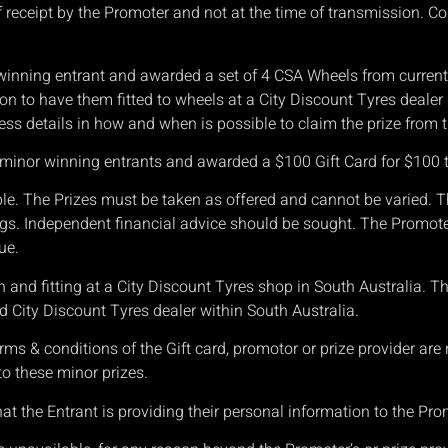
 receipt by the Promoter and not at the time of transmission. Con
 winning entrant and awarded a set of 4 CSA Wheels from current 
tion to have them fitted to wheels at a City Discount Tyres dealer
ss details in how and when is possible to claim the prize from t
as minor winning entrants and awarded a $100 Gift Card for $100
t
le. The Prizes must be taken as offered and cannot be varied. T
gs. Independent financial advice should be sought. The Promoter 
ue.
on and fitting at a City Discount Tyres shop in South Australia. T
ted City Discount Tyres dealer within South Australia.
ms & conditions of the Gift card, promotor or prize provider are
 to these minor prizes.
 the Entrant is providing their personal information to the Pro