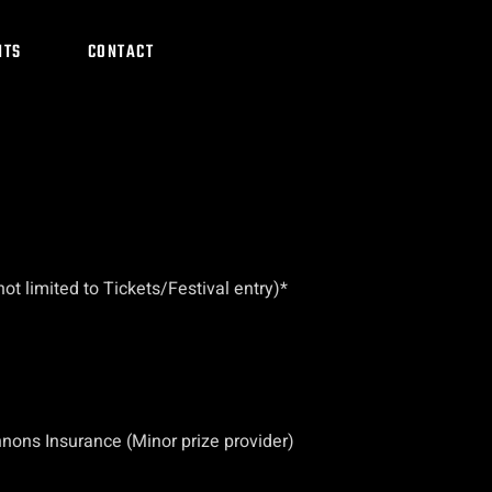
NTS
CONTACT
t limited to Tickets/Festival entry)*
nons Insurance (Minor prize provider)