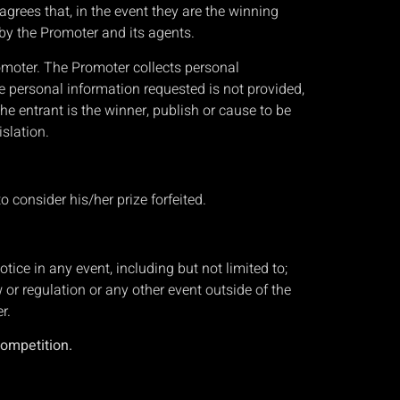
agrees that, in the event they are the winning
d by the Promoter and its agents.
romoter. The Promoter collects personal
he personal information requested is not provided,
he entrant is the winner, publish or cause to be
islation.
to consider his/her prize forfeited.
ice in any event, including but not limited to;
w or regulation or any other event outside of the
r.
competition.