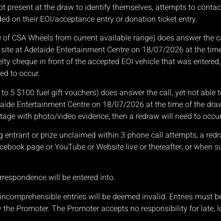
not present at the draw to identify themselves, attempts to conta
d on their EOI/acceptance entry or donation ticket entry.
0 of CSA Wheels from current available range) does answer the cal
site at Adelaide Entertainment Centre on 18/07/2026 at the time
lty cheque in front of the accepted EOI vehicle that was entered
ed to occur.
p to 5 $100 fuel gift vouchers) does answer the call, yet not abl
laide Entertainment Centre on 18/07/2026 at the time of the draw
stage with photo/video evidence, then a redraw will need to occur
g entrant or prize unclaimed within 3 phone call attempts, a red
book page or YouTube or Website live or thereafter, or when s
rrespondence will be entered into.
or incomprehensible entries will be deemed invalid. Entries must
y the Promoter. The Promoter accepts no responsibility for late, l