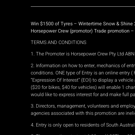
_________________________________________________
Win $1500 of Tyres – Wintertime Snow & Shine
Horsepower Crew (promotor) Trade promotion – S
TERMS AND CONDITIONS
1. The Promoter is Horsepower Crew Pty Ltd AB
2. Information on how to enter, mechanics of entr
conditions. ONE type of Entry is an online entry
“Expression Of Interest” (EOI) to display a vehic
($20 for bikes, $40 for vehicles) will enable 1 cha
would like to express interest for and make full p
3. Directors, management, volunteers and employees
agencies associated with this promotion are ineli
4. Entry is only open to residents of South Austral